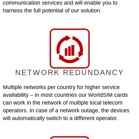
communication services and will enable you to
harness the full potential of our solution.
NETWORK REDUNDANCY
Multiple networks per country for higher service
availability – in most countries our WorldSIM cards
can work in the network of multiple local telecom
operators. In case of a network outage, the devices
will automatically switch to a different operator.