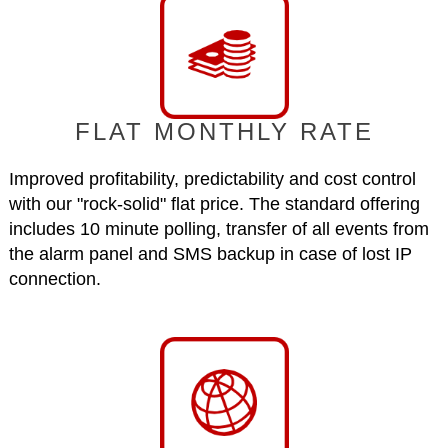
FLAT MONTHLY RATE
Improved profitability, predictability and cost control
with our "rock-solid" flat price. The standard offering
includes 10 minute polling, transfer of all events from
the alarm panel and SMS backup in case of lost IP
connection.