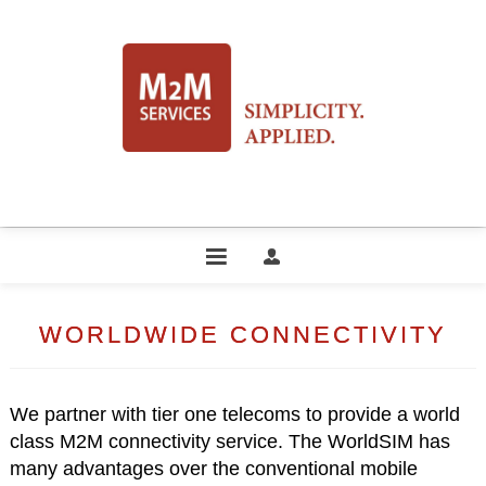
WORLDWIDE CONNECTIVITY
We partner with tier one telecoms to provide a world
class M2M connectivity service. The WorldSIM has
many advantages over the conventional mobile