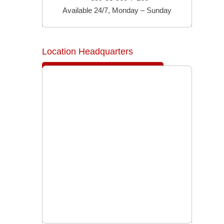
Available 24/7, Monday – Sunday
Location Headquarters