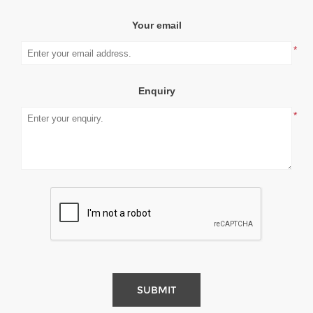
Your email
*
Enquiry
*