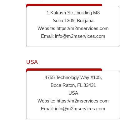
1 Kukush Str., building M8
Sofia 1309, Bulgaria
Website:
https://m2mservices.com
Email:
info@m2mservices.com
USA
4755 Technology Way #105,
Boca Raton, FL 33431
USA
Website:
https://m2mservices.com
Email:
info@m2mservices.com