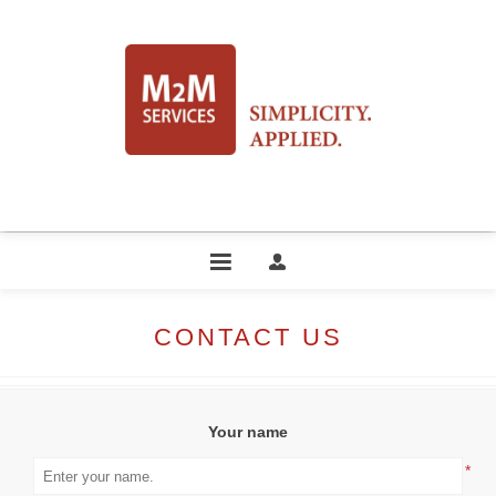
CONTACT US
Your name
*