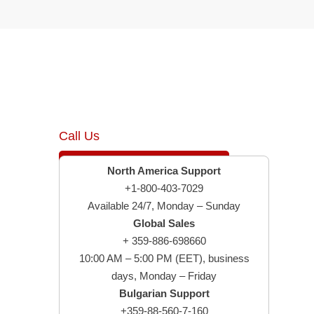
Call Us
North America Support
+1-800-403-7029
Available 24/7, Monday – Sunday
Global Sales
+ 359-886-698660
10:00 AM – 5:00 PM (EET), business
days, Monday – Friday
Bulgarian Support
+359-88-560-7-160