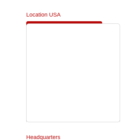
Location USA
Headquarters